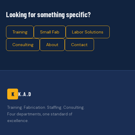
Looking for something specific?
Training
Small Fab
Labor Solutions
Consulting
About
Contact
K
K.A.D
Training. Fabrication. Staffing. Consulting.
Four departments, one standard of
excellence.