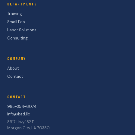
DEPARTMENTS
Training
Small Fab
Labor Solutions
Consulting
COMPANY
About
Contact
CONTACT
985-354-6074
info@kad.llc
8917 Hwy 182 E
Morgan City, LA 70380