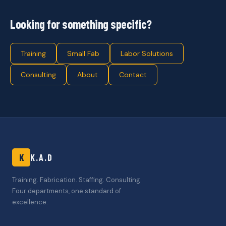
Looking for something specific?
Training
Small Fab
Labor Solutions
Consulting
About
Contact
K
K.A.D
Training. Fabrication. Staffing. Consulting.
Four departments, one standard of
excellence.